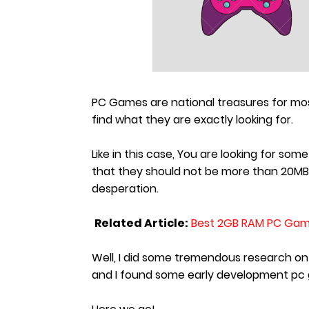
PC Games are national treasures for m
find what they are exactly looking for.
Like in this case, You are looking for 
that they should not be more than 20MB 
desperation.
Related Article:
Best 2GB RAM PC Gam
Well, I did some tremendous research o
and I found some early development pc 