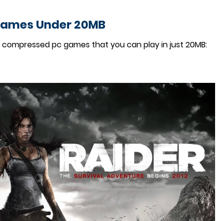
Games Under 20MB
y compressed pc games that you can play in just 20MB: