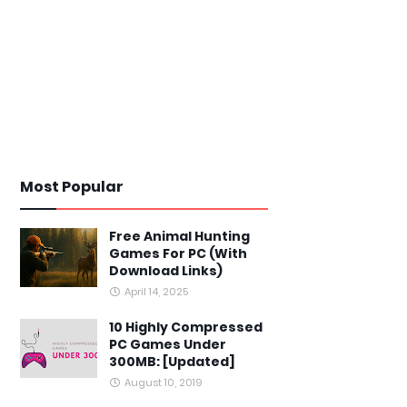
Most Popular
Free Animal Hunting
Games For PC (With
Download Links)
April 14, 2025
10 Highly Compressed
PC Games Under
300MB: [Updated]
August 10, 2019