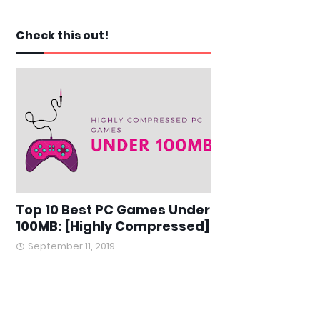
Check this out!
Top 10 Best PC Games Under
100MB: [Highly Compressed]
September 11, 2019