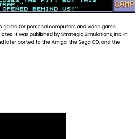
deo game for personal computers and video game
s. It was published by Strategic Simulations, Inc. in
d later ported to the Amiga, the Sega CD, and the