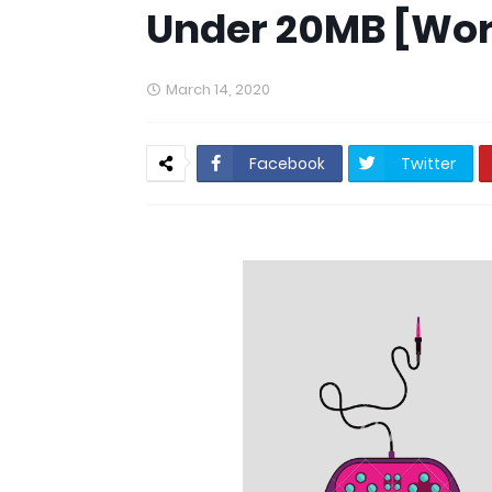
Under 20MB [Wor
March 14, 2020
Facebook
Twitter