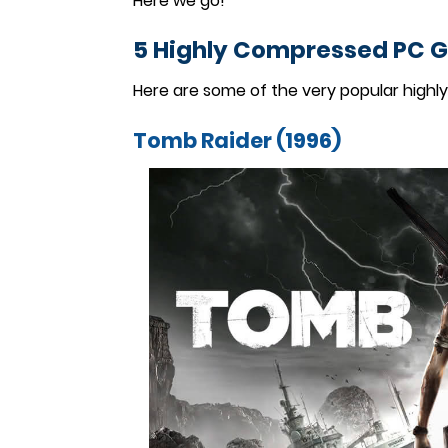
Here we go!
5 Highly Compressed PC 
Here are some of the very popular highl
Tomb Raider (1996)