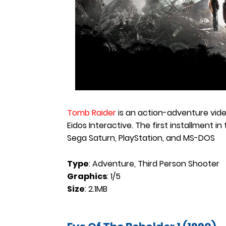
Tomb Raider
is an action-adventure vid
Eidos Interactive. The first installment in
Sega Saturn, PlayStation, and MS-DOS
Type
: Adventure, Third Person Shooter
Graphics
: 1/5
Size
: 2.1MB