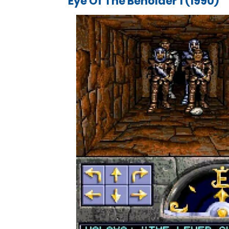
Eye Of The Beholder 1 (1990)