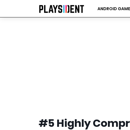
ANDROID GAM
#5 Highly Comp