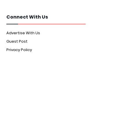
Connect With Us
Advertise With Us
Guest Post
Privacy Policy