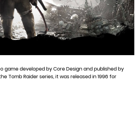
eo game developed by Core Design and published by
 the Tomb Raider series, it was released in 1996 for