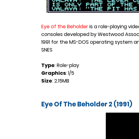
Eye of the Beholder
is a role-playing vi
consoles developed by Westwood Associate
1991 for the MS-DOS operating system an
SNES
Type
: Role-play
Graphics
: 1/5
Size
: 2.15MB
Eye Of The Beholder 2 (1991)