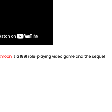
rkmoon
is a 1991 role-playing video game and the sequel