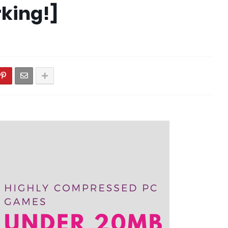
king!]