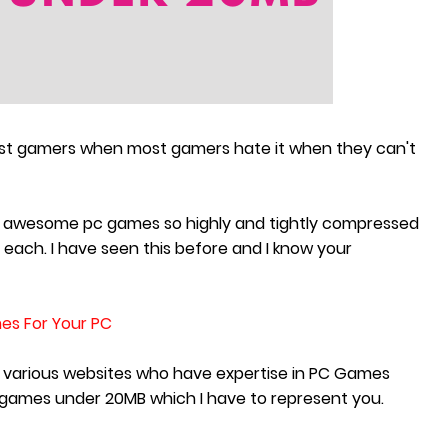
ost gamers when most gamers hate it when they can't
some awesome pc games so highly and tightly compressed
each. I have seen this before and I know your
es For Your PC
n various websites who have expertise in PC Games
games under 20MB which I have to represent you.