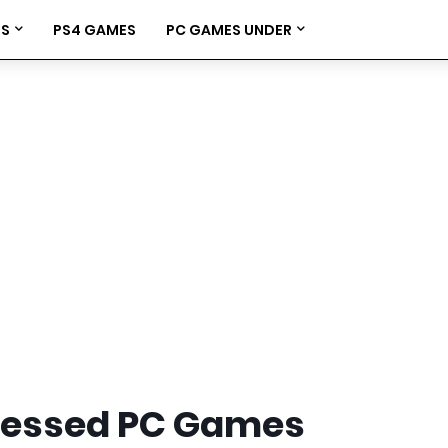
ES
PS4 GAMES
PC GAMES UNDER
ressed PC Games