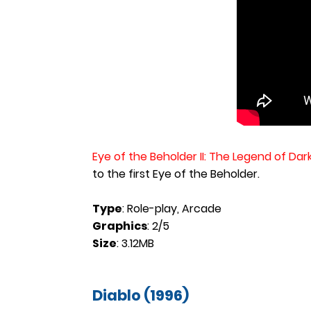
Eye of the Beholder II: The Legend of Da
to the first Eye of the Beholder.
Type
: Role-play, Arcade
Graphics
: 2/5
Size
: 3.12MB
Diablo (1996)