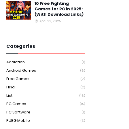
10 Free Fighting
Games for PC in 2025:
(With Download Links)
April 22, 2025
Categories
Addiction
(1)
Android Games
(6)
Free Games
(2)
Hindi
(2)
List
(16)
PC Games
(15)
PC Software
(1)
PUBG Mobile
(3)