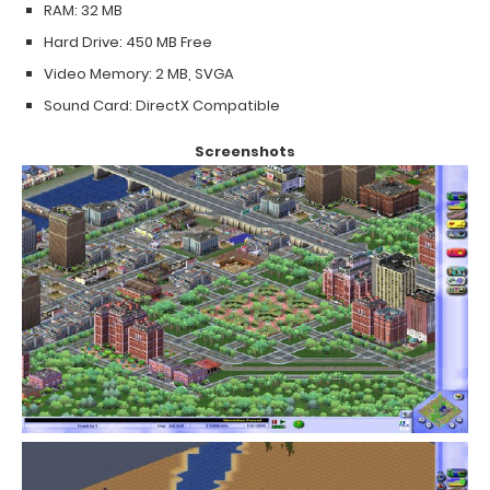
RAM: 32 MB
Hard Drive: 450 MB Free
Video Memory: 2 MB, SVGA
Sound Card: DirectX Compatible
Screenshots