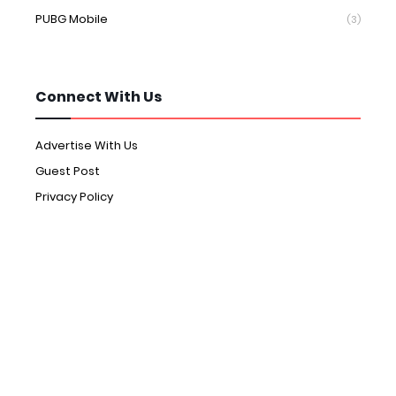
PUBG Mobile
(3)
Connect With Us
Advertise With Us
Guest Post
Privacy Policy