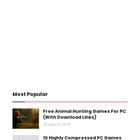
Most Popular
Free Animal Hunting Games For PC
(With Download Links)
April 14, 2025
10 Highly Compressed PC Games