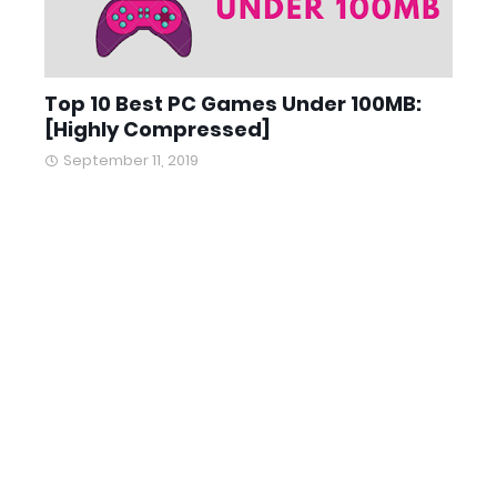
Top 10 Best PC Games Under 100MB:
[Highly Compressed]
September 11, 2019