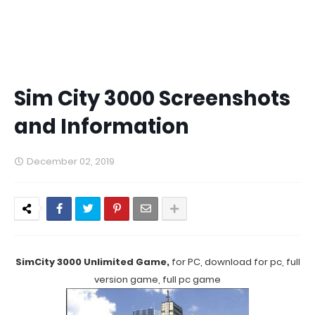
Sim City 3000 Screenshots
and Information
December 02, 2019
SimCity 3000 Unlimited Game,
for PC, download for pc, full
version game, full pc game