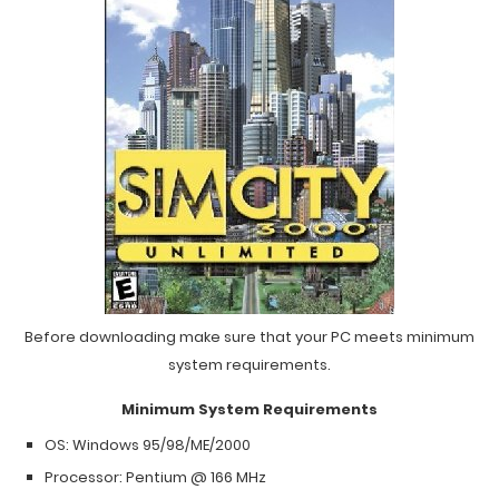
Before downloading make sure that your PC meets minimum
system requirements.
Minimum System Requirements
OS: Windows 95/98/ME/2000
Processor: Pentium @ 166 MHz