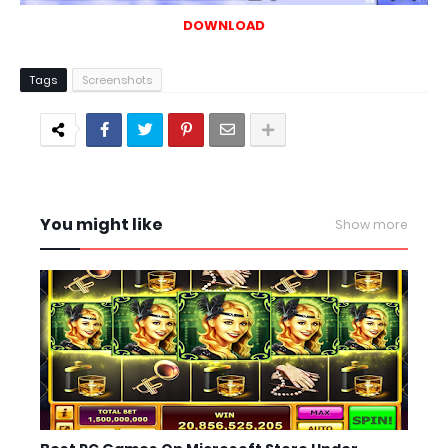
DOWNLOAD
Tags
Screenshots
You might like
Show more