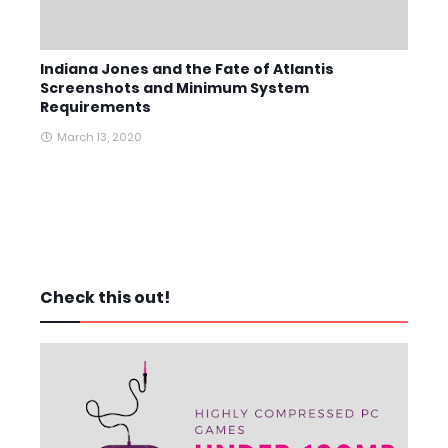
Indiana Jones and the Fate of Atlantis
Screenshots and Minimum System
Requirements
March 13, 2020
Check this out!