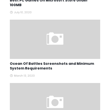
Best PC Games On Microsoft Store Under
100MB
July 10, 2020
Ocean Of Battles Screenshots and Minimum
System Requirements
March 13, 2020