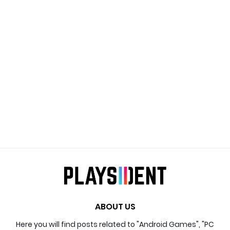
ABOUT US
Here you will find posts related to "Android Games", "PC