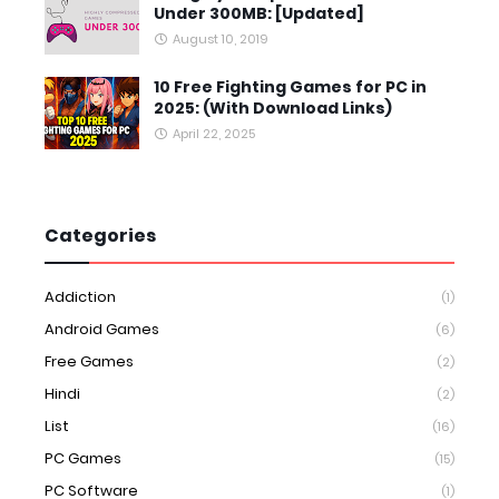
Under 300MB: [Updated]
August 10, 2019
10 Free Fighting Games for PC in
2025: (With Download Links)
April 22, 2025
Categories
Addiction
(1)
Android Games
(6)
Free Games
(2)
Hindi
(2)
List
(16)
PC Games
(15)
PC Software
(1)