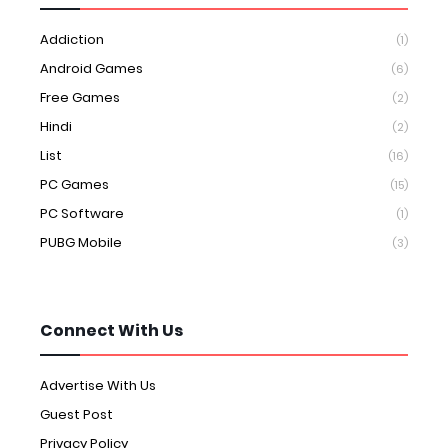
Addiction
(1)
Android Games
(6)
Free Games
(2)
Hindi
(2)
List
(16)
PC Games
(15)
PC Software
(1)
PUBG Mobile
(3)
Connect With Us
Advertise With Us
Guest Post
Privacy Policy