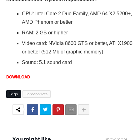
CPU: Intel Core 2 Duo Family, AMD 64 X2 5200+,
AMD Phenom or better
RAM: 2 GB or higher
Video card: NVidia 8600 GTS or better, ATI X1900
or better (512 Mb of graphic memory)
Sound: 5.1 sound card
DOWNLOAD
Tags
Screenshots
You might like
Show more