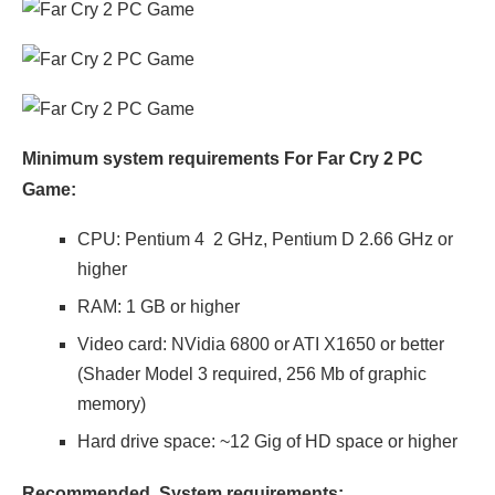
Minimum system requirements For Far Cry 2 PC
Game:
CPU: Pentium 4 2 GHz, Pentium D 2.66 GHz or
higher
RAM: 1 GB or higher
Video card: NVidia 6800 or ATI X1650 or better
(Shader Model 3 required, 256 Mb of graphic
memory)
Hard drive space: ~12 Gig of HD space or higher
Recommended System requirements: