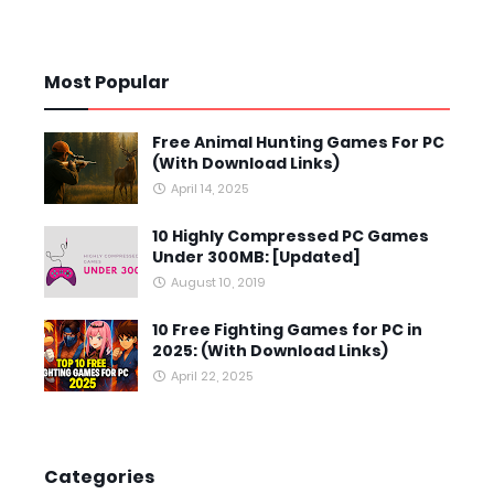
Most Popular
Free Animal Hunting Games For PC
(With Download Links)
April 14, 2025
10 Highly Compressed PC Games
Under 300MB: [Updated]
August 10, 2019
10 Free Fighting Games for PC in
2025: (With Download Links)
April 22, 2025
Categories