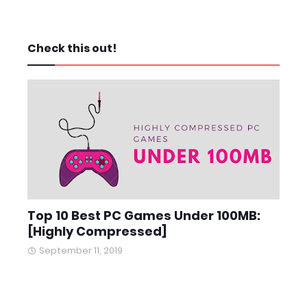
Check this out!
Top 10 Best PC Games Under 100MB:
[Highly Compressed]
September 11, 2019