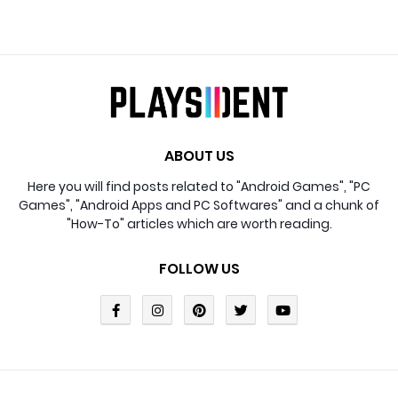
ABOUT US
Here you will find posts related to "Android Games", "PC
Games", "Android Apps and PC Softwares" and a chunk of
"How-To" articles which are worth reading.
FOLLOW US
Design By
Blogger Templates
| Distributed By
Blogger
Template