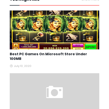
Best PC Games On Microsoft Store Under
100MB
July 10, 2020