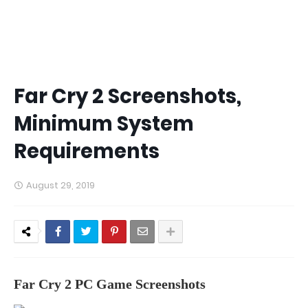
Far Cry 2 Screenshots,
Minimum System
Requirements
August 29, 2019
Far Cry 2 PC Game Screenshots