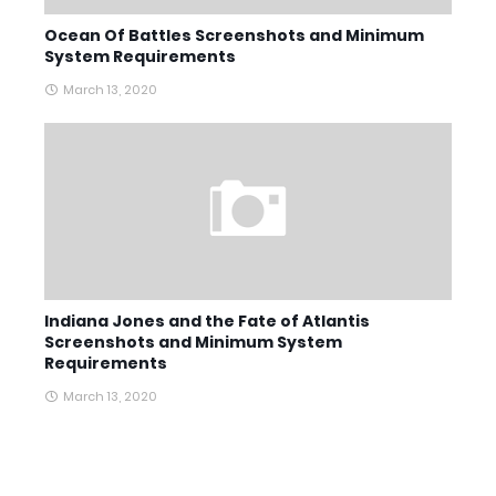
Ocean Of Battles Screenshots and Minimum
System Requirements
March 13, 2020
Indiana Jones and the Fate of Atlantis
Screenshots and Minimum System
Requirements
March 13, 2020