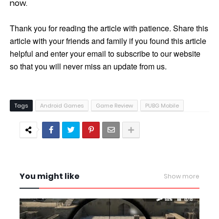
now.
Thank you for reading the article with patience. Share this
article with your friends and family if you found this article
helpful and enter your email to subscribe to our website
so that you will never miss an update from us.
Tags
Android Games
Game Review
PUBG Mobile
You might like
Show more