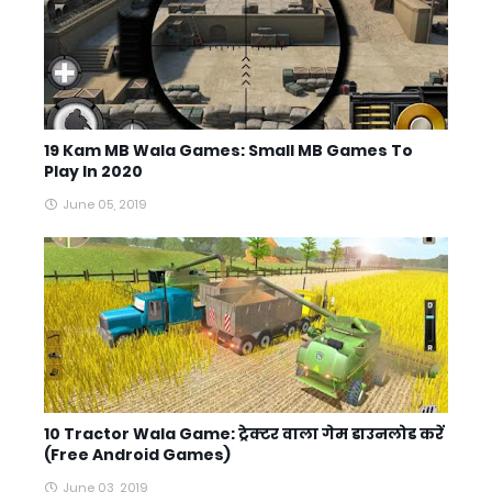
19 Kam MB Wala Games: Small MB Games To
Play In 2020
June 05, 2019
10 Tractor Wala Game: ट्रेक्टर वाला गेम डाउनलोड करें
(Free Android Games)
June 03, 2019