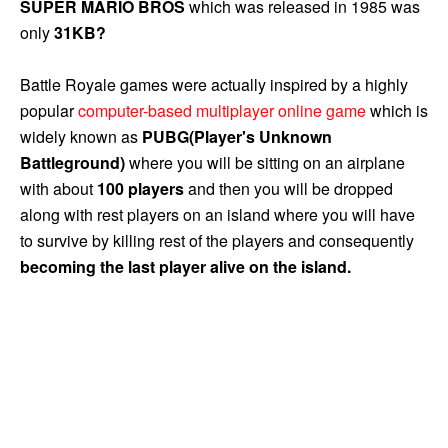
SUPER MARIO BROS
which was released in 1985 was
only
31KB?
Battle Royale games were actually inspired by a highly
popular
computer-based multiplayer online game
which is
widely known as
PUBG(Player's Unknown
Battleground)
where you will be sitting on an airplane
with about
100 players
and then you will be dropped
along with rest players on an island where you will have
to survive by killing rest of the players and consequently
becoming the last player alive on the island.