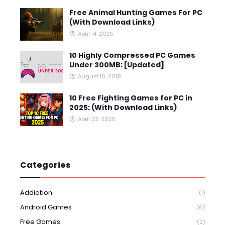
Free Animal Hunting Games For PC
(With Download Links)
April 14, 2025
10 Highly Compressed PC Games
Under 300MB: [Updated]
August 10, 2019
10 Free Fighting Games for PC in
2025: (With Download Links)
April 22, 2025
Categories
Addiction
(1)
Android Games
(6)
Free Games
(2)