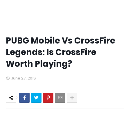
PUBG Mobile Vs CrossFire
Legends: Is CrossFire
Worth Playing?
June 27, 2018