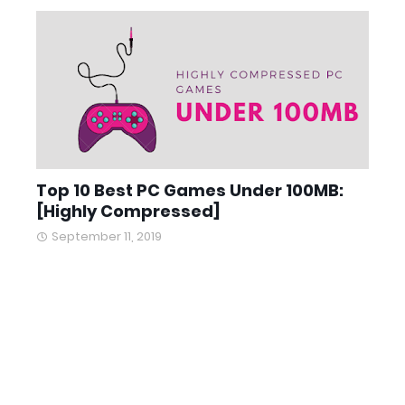
Top 10 Best PC Games Under 100MB:
[Highly Compressed]
September 11, 2019