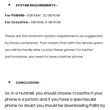
SYSTEM REQUIREMENTS-
For PUBGM-
3GB RAM , 32 GB ROM
For CrossFire-
1GB RAM, 8 GB ROM
These are the minimum system requirements as suggested
by those companies. That means that with the above specs
you will be hardly able to play these games. For better
performance, you need to have a better phone.
CONCLUSION-
So, in a nutshell, you should choose Crossfire if your
phone is a potato and if you have a spectacular
phone no doubt you should be downloading PUBG by