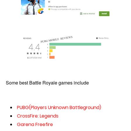
Some best Battle Royale games include
PUBG(Players Unknown Battleground)
CrossFire: Legends
Garena Freefire