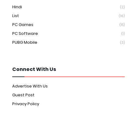
Hindi
(2)
List
(16)
PC Games
(15)
PC Software
(1)
PUBG Mobile
(3)
Connect With Us
Advertise With Us
Guest Post
Privacy Policy