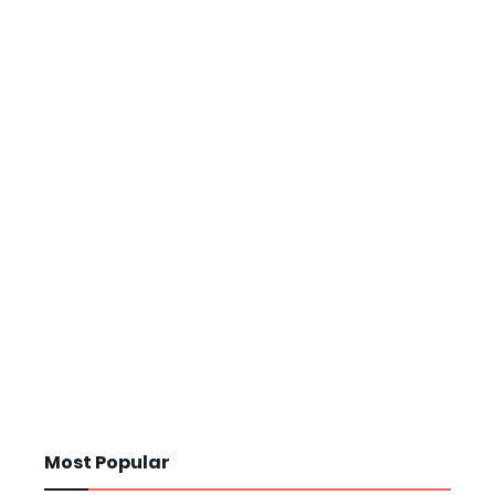
Most Popular