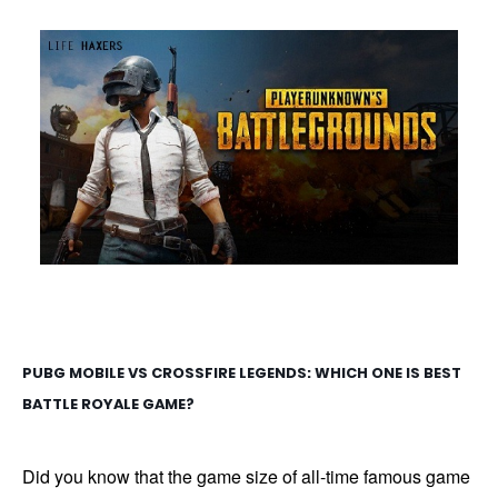
PUBG MOBILE VS CROSSFIRE LEGENDS: WHICH ONE IS BEST
BATTLE ROYALE GAME?
Did you know that the game size of all-time famous game