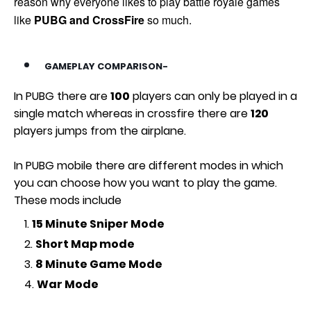
reason why everyone likes to play battle royale games
like
PUBG and CrossFire
so much.
GAMEPLAY COMPARISON-
In PUBG there are
100
players can only be played in a
single match whereas in crossfire there are
120
players jumps from the airplane.
In PUBG mobile there are different modes in which
you can choose how you want to play the game.
These mods include
15 Minute Sniper Mode
Short Map mode
8 Minute Game Mode
War Mode