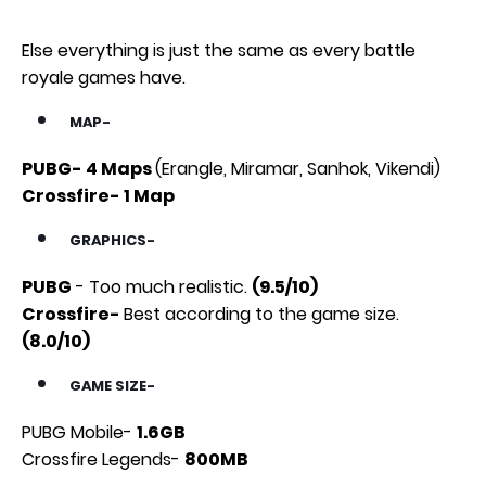
Else everything is just the same as every battle
royale games have.
MAP-
PUBG- 4 Maps
(Erangle, Miramar, Sanhok, Vikendi)
Crossfire- 1 Map
GRAPHICS-
PUBG
- Too much realistic.
(9.5/10)
Crossfire-
Best according to the game size.
(8.0/10)
GAME SIZE-
PUBG Mobile-
1.6GB
Crossfire Legends-
800MB