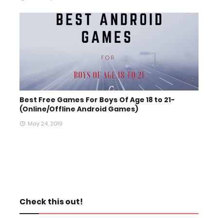
Best Free Games For Boys Of Age 18 to 21-
(Online/Offline Android Games)
May 24, 2019
Check this out!