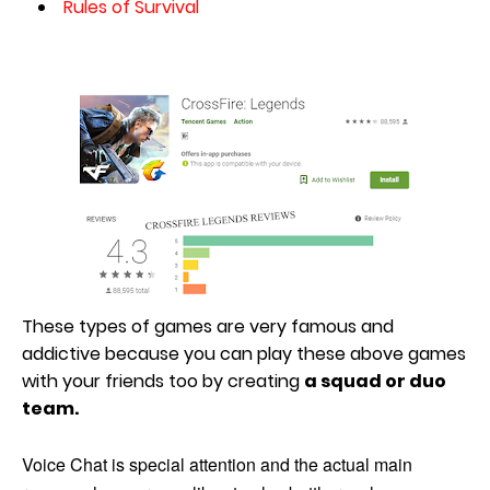
Rules of Survival
These types of games are very famous and
addictive because you can play these above games
with your friends too by creating
a squad or duo
team.
Voice Chat is special attention and the actual main